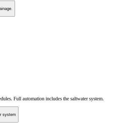
ainage.
ules. Full automation includes the saltwater system.
er system