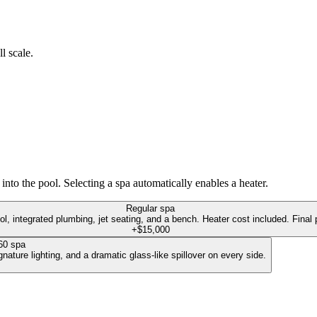
l scale.
into the pool. Selecting a spa automatically enables a heater.
Regular spa
ol, integrated plumbing, jet seating, and a bench. Heater cost included. Final p
+$15,000
60 spa
ature lighting, and a dramatic glass-like spillover on every side.