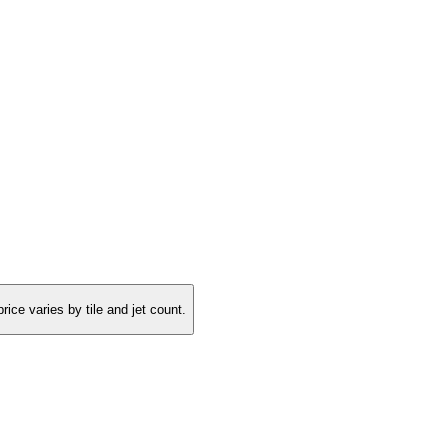
rice varies by tile and jet count.