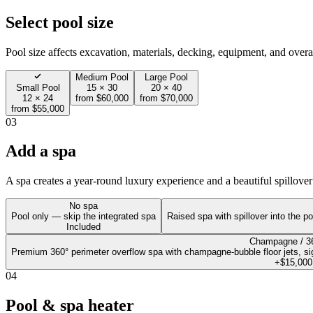
Select pool size
Pool size affects excavation, materials, decking, equipment, and overal
Medium Pool
Large Pool
Small Pool
15 × 30
20 × 40
12 × 24
from $60,000
from $70,000
from $55,000
03
Add a spa
A spa creates a year-round luxury experience and a beautiful spillover 
No spa
Pool only — skip the integrated spa
Raised spa with spillover into the po
Included
Champagne / 3
Premium 360° perimeter overflow spa with champagne-bubble floor jets, sign
+$15,000
04
Pool & spa heater