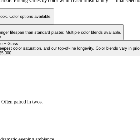
 sparkle. Pricing varies by color within each finish family — final selec
look. Color options available.
onger lifespan than standard plaster. Multiple color blends available.
0
e + Glass
pest color saturation, and our top-of-line longevity. Color blends vary in pric
$5,000
 Often paired in twos.
r dramatic evening ambiance.