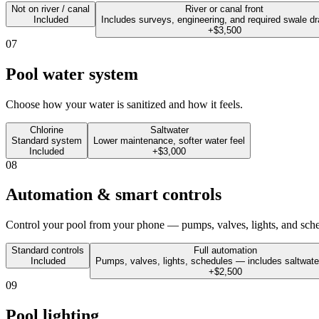
Not on river / canal
River or canal front
Included
Includes surveys, engineering, and required swale dr
+$3,500
07
Pool water system
Choose how your water is sanitized and how it feels.
Chlorine
Saltwater
Standard system
Lower maintenance, softer water feel
Included
+$3,000
08
Automation & smart controls
Control your pool from your phone — pumps, valves, lights, and sched
Standard controls
Full automation
Included
Pumps, valves, lights, schedules — includes saltwat
+$2,500
09
Pool lighting