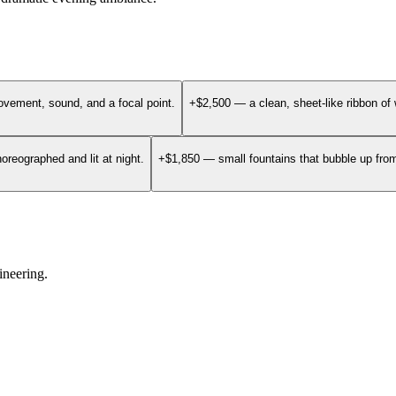
vement, sound, and a focal point.
+$2,500 — a clean, sheet-like ribbon of 
oreographed and lit at night.
+$1,850 — small fountains that bubble up from 
ineering.