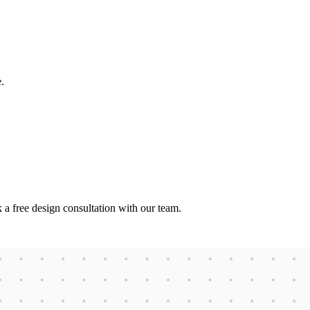
.
 a free design consultation with our team.