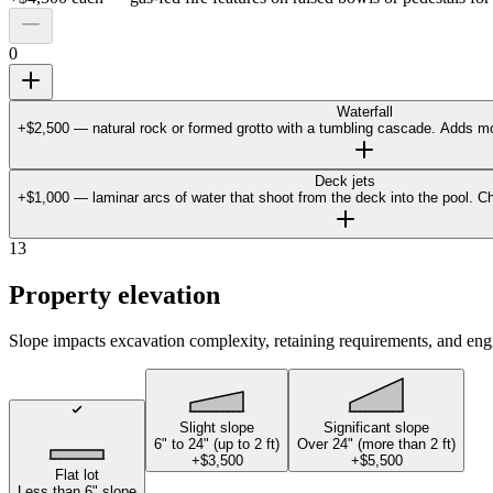
0
Waterfall
+$2,500 — natural rock or formed grotto with a tumbling cascade. Adds mo
Deck jets
+$1,000 — laminar arcs of water that shoot from the deck into the pool. Ch
13
Property elevation
Slope impacts excavation complexity, retaining requirements, and eng
Slight slope
Significant slope
6" to 24" (up to 2 ft)
Over 24" (more than 2 ft)
+$3,500
+$5,500
Flat lot
Less than 6" slope