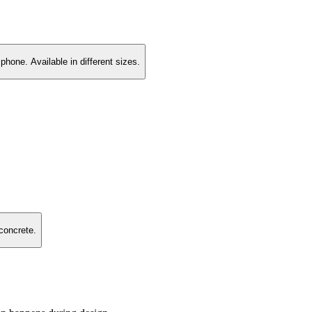
hone. Available in different sizes.
concrete.