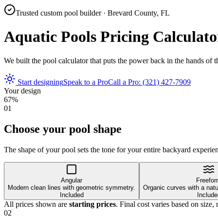
Trusted custom pool builder · Brevard County, FL
Aquatic Pools Pricing Calculato
We built the pool calculator that puts the power back in the hands of 
Start designing
Speak to a Pro
Call a Pro: (321) 427-7909
Your design
67
%
01
Choose your pool shape
The shape of your pool sets the tone for your entire backyard experie
Angular
Freefo
Modern clean lines with geometric symmetry.
Organic curves with a natur
Included
Include
All prices shown are
starting prices
. Final cost varies based on size, 
02