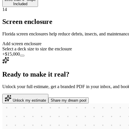
Included
14
Screen enclosure
Florida screen enclosures help reduce debris, insects, and maintenance
Add screen enclosure
Select a deck size to size the enclosure
+$15,000
Ready to make it real?
Unlock your full estimate, get a branded PDF in your inbox, and book
Unlock my estimate
Share my dream pool