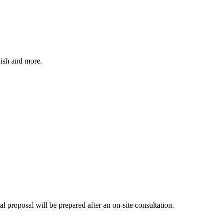
nish and more.
mal proposal will be prepared after an on-site consultation.