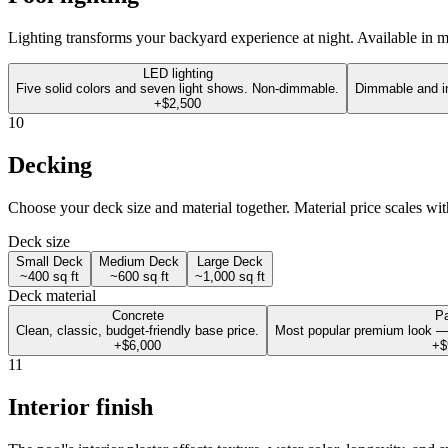
Lighting transforms your backyard experience at night. Available in mul
LED lighting
Five solid colors and seven light shows. Non-dimmable.
Dimmable and in
+$2,500
10
Decking
Choose your deck size and material together. Material price scales wit
Deck size
Small Deck
Medium Deck
Large Deck
~400 sq ft
~600 sq ft
~1,000 sq ft
Deck material
Concrete
P
Clean, classic, budget-friendly base price.
Most popular premium look —
+$6,000
+$
11
Interior finish