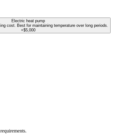
Electric heat pump
ting cost. Best for maintaining temperature over long periods.
+$5,000
 requirements.