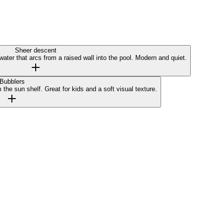
Sheer descent
water that arcs from a raised wall into the pool. Modern and quiet.
Bubblers
the sun shelf. Great for kids and a soft visual texture.