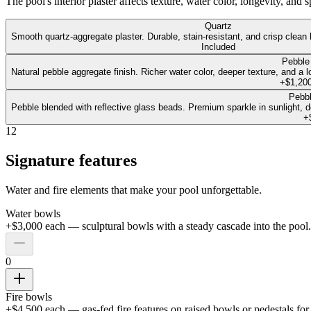
The pool's interior plaster affects texture, water color, longevity, and
Quartz
Smooth quartz-aggregate plaster. Durable, stain-resistant, and crisp clean 
Included
Pebble
Natural pebble aggregate finish. Richer water color, deeper texture, and a l
+$1,20
Pebbl
Pebble blended with reflective glass beads. Premium sparkle in sunlight, dee
+
12
Signature features
Water and fire elements that make your pool unforgettable.
Water bowls
+$3,000 each — sculptural bowls with a steady cascade into the pool.
0
Fire bowls
+$4,500 each — gas-fed fire features on raised bowls or pedestals fo