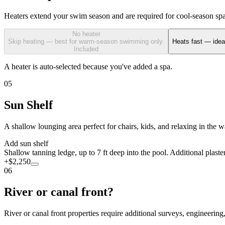
Heaters extend your swim season and are required for cool-season spa u
No heater
Skip heating — best for warm-season swimming only.
Heats fast — idea
Included
A heater is auto-selected because you've added a spa.
05
Sun Shelf
A shallow lounging area perfect for chairs, kids, and relaxing in the 
Add sun shelf
Shallow tanning ledge, up to 7 ft deep into the pool. Additional plaste
+$2,250
06
River or canal front?
River or canal front properties require additional surveys, engineerin