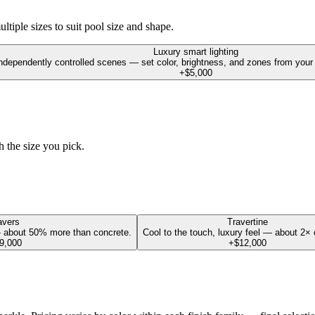
tiple sizes to suit pool size and shape.
Luxury smart lighting
dependently controlled scenes — set color, brightness, and zones from your p
+$5,000
h the size you pick.
avers
Travertine
 about 50% more than concrete.
Cool to the touch, luxury feel — about 2× 
9,000
+$12,000