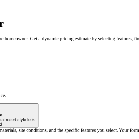
r
the homeowner. Get a dynamic pricing estimate by selecting features, fi
nce.
rm
al resort-style look.
d
materials, site conditions, and the specific features you select. Your for