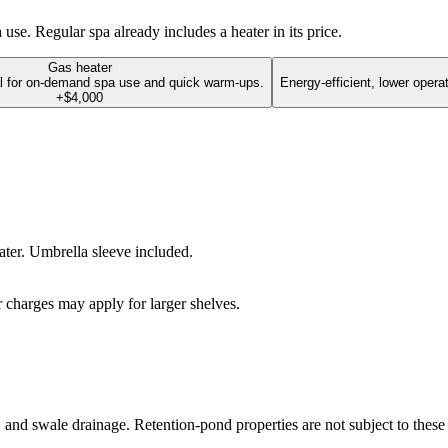
se. Regular spa already includes a heater in its price.
Gas heater
l for on-demand spa use and quick warm-ups.
Energy-efficient, lower opera
+$4,000
water. Umbrella sleeve included.
r charges may apply for larger shelves.
g, and swale drainage. Retention-pond properties are not subject to these